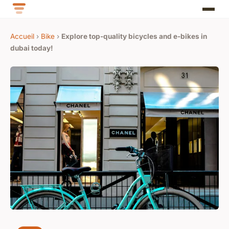
Accueil
›
Bike
›
Explore top-quality bicycles and e-bikes in
dubai today!