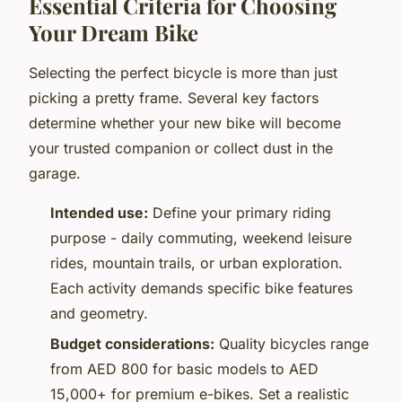
Essential Criteria for Choosing
Your Dream Bike
Selecting the perfect bicycle is more than just
picking a pretty frame. Several key factors
determine whether your new bike will become
your trusted companion or collect dust in the
garage.
Intended use:
Define your primary riding
purpose - daily commuting, weekend leisure
rides, mountain trails, or urban exploration.
Each activity demands specific bike features
and geometry.
Budget considerations:
Quality bicycles range
from AED 800 for basic models to AED
15,000+ for premium e-bikes. Set a realistic