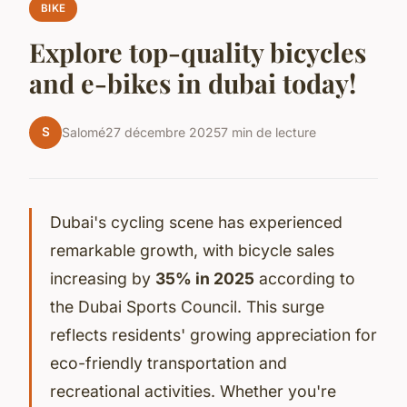
BIKE
Explore top-quality bicycles
and e-bikes in dubai today!
S
Salomé
27 décembre 2025
7 min de lecture
Dubai's cycling scene has experienced
remarkable growth, with bicycle sales
increasing by
35% in 2025
according to
the Dubai Sports Council. This surge
reflects residents' growing appreciation for
eco-friendly transportation and
recreational activities. Whether you're