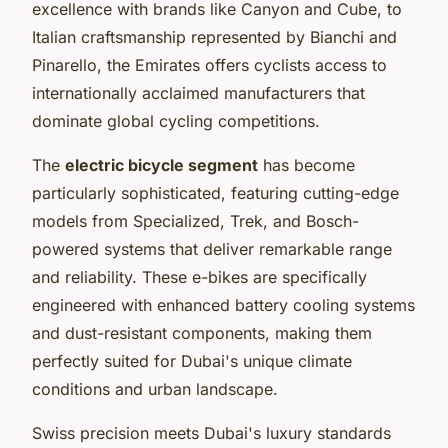
excellence with brands like Canyon and Cube, to
Italian craftsmanship represented by Bianchi and
Pinarello, the Emirates offers cyclists access to
internationally acclaimed manufacturers that
dominate global cycling competitions.
The
electric bicycle segment
has become
particularly sophisticated, featuring cutting-edge
models from Specialized, Trek, and Bosch-
powered systems that deliver remarkable range
and reliability. These e-bikes are specifically
engineered with enhanced battery cooling systems
and dust-resistant components, making them
perfectly suited for Dubai's unique climate
conditions and urban landscape.
Swiss precision meets Dubai's luxury standards