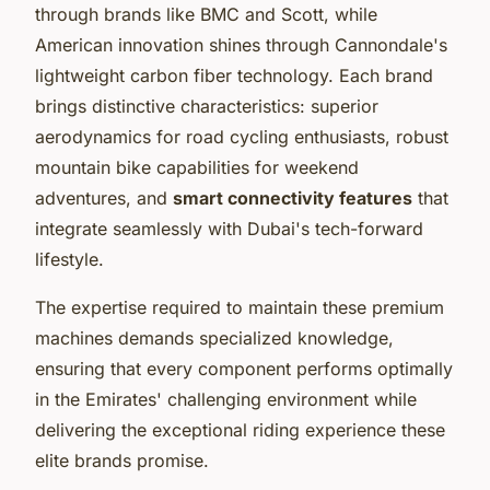
through brands like BMC and Scott, while
American innovation shines through Cannondale's
lightweight carbon fiber technology. Each brand
brings distinctive characteristics: superior
aerodynamics for road cycling enthusiasts, robust
mountain bike capabilities for weekend
adventures, and
smart connectivity features
that
integrate seamlessly with Dubai's tech-forward
lifestyle.
The expertise required to maintain these premium
machines demands specialized knowledge,
ensuring that every component performs optimally
in the Emirates' challenging environment while
delivering the exceptional riding experience these
elite brands promise.