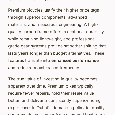
Premium bicycles justify their higher price tags
through superior components, advanced
materials, and meticulous engineering. A high-
quality carbon frame offers exceptional durability
while remaining lightweight, and professional-
grade gear systems provide smoother shifting that
lasts years longer than budget alternatives. These
features translate into
enhanced performance
and reduced maintenance frequency.
The true value of investing in quality becomes
apparent over time. Premium bikes typically
require fewer repairs, hold their resale value
better, and deliver a consistently superior riding
experience. In Dubai's demanding climate, quality
components resist wear from sand and heat more