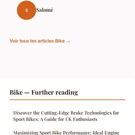
Salomé
S
Voir tous les articles Bike →
Bike — Further reading
Discover the Cutting-Edge Brake Technologies for
Sport Bikes: A Guide for UK Enthusiasts
Maximizing Sport Bike Performance: Ideal Engine