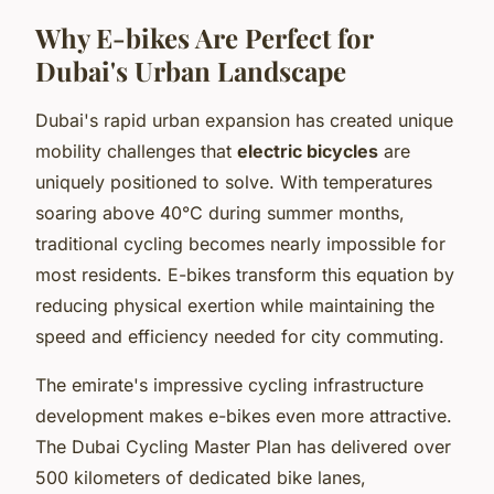
Why E-bikes Are Perfect for
Dubai's Urban Landscape
Dubai's rapid urban expansion has created unique
mobility challenges that
electric bicycles
are
uniquely positioned to solve. With temperatures
soaring above 40°C during summer months,
traditional cycling becomes nearly impossible for
most residents. E-bikes transform this equation by
reducing physical exertion while maintaining the
speed and efficiency needed for city commuting.
The emirate's impressive cycling infrastructure
development makes e-bikes even more attractive.
The Dubai Cycling Master Plan has delivered over
500 kilometers of dedicated bike lanes,