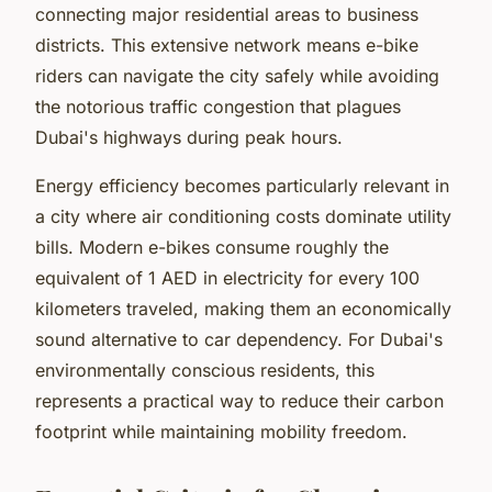
connecting major residential areas to business
districts. This extensive network means e-bike
riders can navigate the city safely while avoiding
the notorious traffic congestion that plagues
Dubai's highways during peak hours.
Energy efficiency becomes particularly relevant in
a city where air conditioning costs dominate utility
bills. Modern e-bikes consume roughly the
equivalent of 1 AED in electricity for every 100
kilometers traveled, making them an economically
sound alternative to car dependency. For Dubai's
environmentally conscious residents, this
represents a practical way to reduce their carbon
footprint while maintaining mobility freedom.