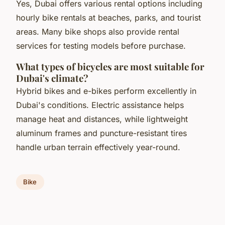
Yes, Dubai offers various rental options including
hourly bike rentals at beaches, parks, and tourist
areas. Many bike shops also provide rental
services for testing models before purchase.
What types of bicycles are most suitable for
Dubai's climate?
Hybrid bikes and e-bikes perform excellently in
Dubai's conditions. Electric assistance helps
manage heat and distances, while lightweight
aluminum frames and puncture-resistant tires
handle urban terrain effectively year-round.
Bike