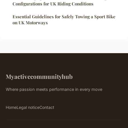
Configurations for UK Riding Conditions
Essential Guidelines for Safely Towing a Sport Bike
on UK Motorways
Myactivecommunityhub
Where passion meets performance in every move
Home
Legal notice
Contact