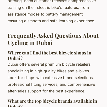
offering. Each customer receives comprehensive
training on their electric bike's features, from
assistance modes to battery management,
ensuring a smooth and safe learning experience.
Frequently Asked Questions About
Cycling in Dubai
Where can I find the best bicycle shops in
Dubai?
Dubai offers several premium bicycle retailers
specializing in high-quality bikes and e-bikes.
Look for shops with extensive brand selections,
professional fitting services, and comprehensive
after-sales support for the best experience.
What are the top bicycle brands available in
Dubai?