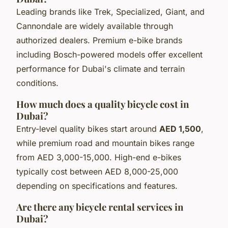
Leading brands like Trek, Specialized, Giant, and
Cannondale are widely available through
authorized dealers. Premium e-bike brands
including Bosch-powered models offer excellent
performance for Dubai's climate and terrain
conditions.
How much does a quality bicycle cost in
Dubai?
Entry-level quality bikes start around
AED 1,500
,
while premium road and mountain bikes range
from AED 3,000-15,000. High-end e-bikes
typically cost between AED 8,000-25,000
depending on specifications and features.
Are there any bicycle rental services in
Dubai?