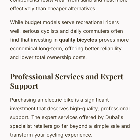
effectively than cheaper alternatives.
While budget models serve recreational riders
well, serious cyclists and daily commuters often
find that investing in
quality bicycles
proves more
economical long-term, offering better reliability
and lower total ownership costs.
Professional Services and Expert
Support
Purchasing an electric bike is a significant
investment that deserves high-quality, professional
support. The expert services offered by Dubai's
specialist retailers go far beyond a simple sale and
transform your cycling experience.