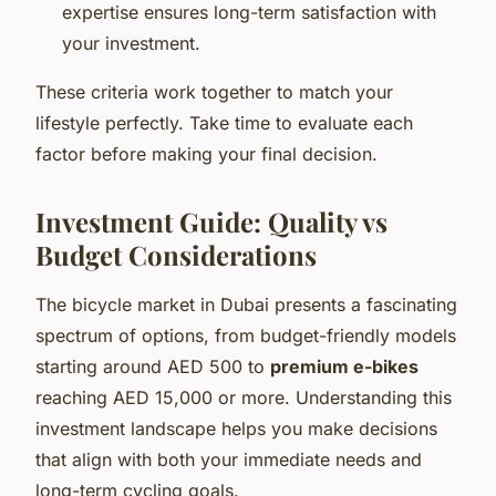
expertise ensures long-term satisfaction with
your investment.
These criteria work together to match your
lifestyle perfectly. Take time to evaluate each
factor before making your final decision.
Investment Guide: Quality vs
Budget Considerations
The bicycle market in Dubai presents a fascinating
spectrum of options, from budget-friendly models
starting around AED 500 to
premium e-bikes
reaching AED 15,000 or more. Understanding this
investment landscape helps you make decisions
that align with both your immediate needs and
long-term cycling goals.