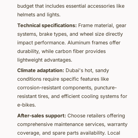
budget that includes essential accessories like
helmets and lights.
Technical specifications:
Frame material, gear
systems, brake types, and wheel size directly
impact performance. Aluminum frames offer
durability, while carbon fiber provides
lightweight advantages.
Climate adaptation:
Dubai's hot, sandy
conditions require specific features like
corrosion-resistant components, puncture-
resistant tires, and efficient cooling systems for
e-bikes.
After-sales support:
Choose retailers offering
comprehensive maintenance services, warranty
coverage, and spare parts availability. Local