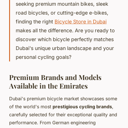
seeking premium mountain bikes, sleek
road bicycles, or cutting-edge e-bikes,
finding the right
Bicycle Store in Dubai
makes all the difference. Are you ready to
discover which bicycle perfectly matches
Dubai's unique urban landscape and your
personal cycling goals?
Premium Brands and Models
Available in the Emirates
Dubai's premium bicycle market showcases some
of the world's most
prestigious cycling brands
,
carefully selected for their exceptional quality and
performance. From German engineering