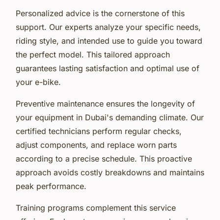
Personalized advice is the cornerstone of this
support. Our experts analyze your specific needs,
riding style, and intended use to guide you toward
the perfect model. This tailored approach
guarantees lasting satisfaction and optimal use of
your e-bike.
Preventive maintenance ensures the longevity of
your equipment in Dubai's demanding climate. Our
certified technicians perform regular checks,
adjust components, and replace worn parts
according to a precise schedule. This proactive
approach avoids costly breakdowns and maintains
peak performance.
Training programs complement this service