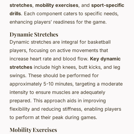
stretches
,
mobility exercises
, and
sport-specific
drills
. Each component caters to specific needs,
enhancing players’ readiness for the game.
Dynamic Stretches
Dynamic stretches are integral for basketball
players, focusing on active movements that
increase heart rate and blood flow.
Key dynamic
stretches
include high knees, butt kicks, and leg
swings. These should be performed for
approximately 5-10 minutes, targeting a moderate
intensity to ensure muscles are adequately
prepared. This approach aids in improving
flexibility and reducing stiffness, enabling players
to perform at their peak during games.
Mobility Exercises