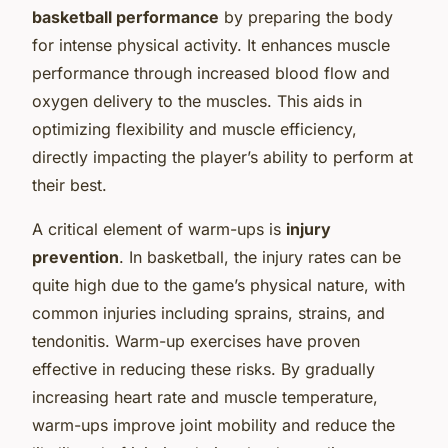
basketball performance
by preparing the body
for intense physical activity. It enhances muscle
performance through increased blood flow and
oxygen delivery to the muscles. This aids in
optimizing flexibility and muscle efficiency,
directly impacting the player’s ability to perform at
their best.
A critical element of warm-ups is
injury
prevention
. In basketball, the injury rates can be
quite high due to the game’s physical nature, with
common injuries including sprains, strains, and
tendonitis. Warm-up exercises have proven
effective in reducing these risks. By gradually
increasing heart rate and muscle temperature,
warm-ups improve joint mobility and reduce the