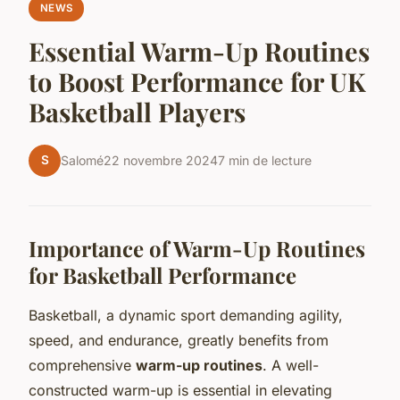
NEWS
Essential Warm-Up Routines
to Boost Performance for UK
Basketball Players
S
Salomé
22 novembre 2024
7 min de lecture
Importance of Warm-Up Routines
for Basketball Performance
Basketball, a dynamic sport demanding agility,
speed, and endurance, greatly benefits from
comprehensive
warm-up routines
. A well-
constructed warm-up is essential in elevating