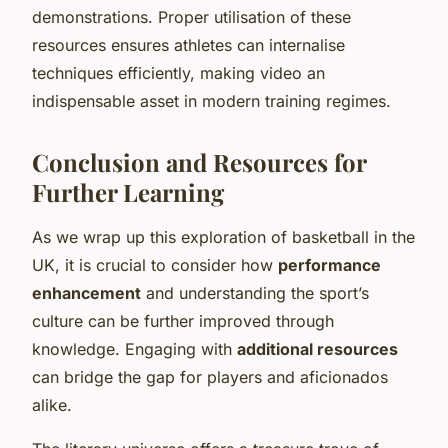
demonstrations. Proper utilisation of these
resources ensures athletes can internalise
techniques efficiently, making video an
indispensable asset in modern training regimes.
Conclusion and Resources for
Further Learning
As we wrap up this exploration of basketball in the
UK, it is crucial to consider how
performance
enhancement
and understanding the sport’s
culture can be further improved through
knowledge. Engaging with
additional resources
can bridge the gap for players and aficionados
alike.