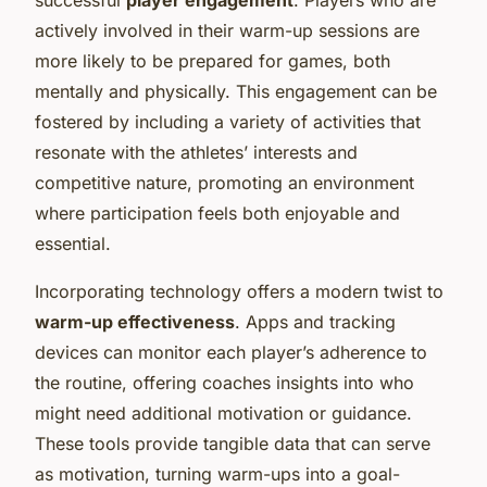
actively involved in their warm-up sessions are
more likely to be prepared for games, both
mentally and physically. This engagement can be
fostered by including a variety of activities that
resonate with the athletes’ interests and
competitive nature, promoting an environment
where participation feels both enjoyable and
essential.
Incorporating technology offers a modern twist to
warm-up effectiveness
. Apps and tracking
devices can monitor each player’s adherence to
the routine, offering coaches insights into who
might need additional motivation or guidance.
These tools provide tangible data that can serve
as motivation, turning warm-ups into a goal-