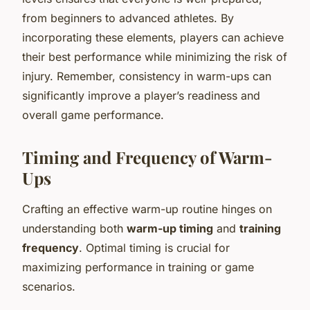
from beginners to advanced athletes. By
incorporating these elements, players can achieve
their best performance while minimizing the risk of
injury. Remember, consistency in warm-ups can
significantly improve a player’s readiness and
overall game performance.
Timing and Frequency of Warm-
Ups
Crafting an effective warm-up routine hinges on
understanding both
warm-up timing
and
training
frequency
. Optimal timing is crucial for
maximizing performance in training or game
scenarios.