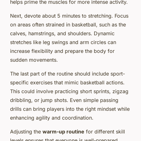
helps prime the muscles for more intense activity.
Next, devote about 5 minutes to stretching. Focus
on areas often strained in basketball, such as the
calves, hamstrings, and shoulders. Dynamic
stretches like leg swings and arm circles can
increase flexibility and prepare the body for
sudden movements.
The last part of the routine should include sport-
specific exercises that mimic basketball actions.
This could involve practicing short sprints, zigzag
dribbling, or jump shots. Even simple passing
drills can bring players into the right mindset while
enhancing agility and coordination.
Adjusting the
warm-up routine
for different skill
levels ensures that everyone is well-prepared,