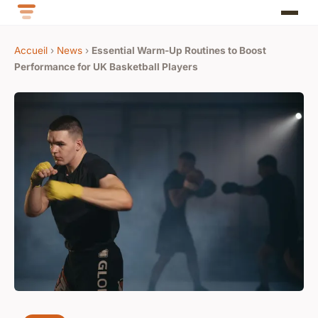
Accueil
›
News
›
Essential Warm-Up Routines to Boost
Performance for UK Basketball Players