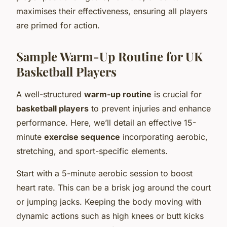
maximises their effectiveness, ensuring all players
are primed for action.
Sample Warm-Up Routine for UK
Basketball Players
A well-structured
warm-up routine
is crucial for
basketball players
to prevent injuries and enhance
performance. Here, we’ll detail an effective 15-
minute
exercise sequence
incorporating aerobic,
stretching, and sport-specific elements.
Start with a 5-minute aerobic session to boost
heart rate. This can be a brisk jog around the court
or jumping jacks. Keeping the body moving with
dynamic actions such as high knees or butt kicks