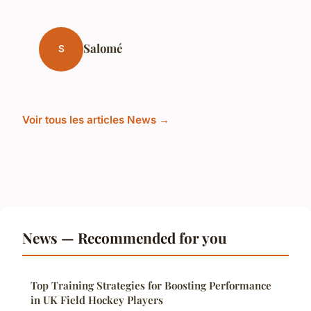
Salomé
S
Voir tous les articles News →
News — Recommended for you
Top Training Strategies for Boosting Performance
in UK Field Hockey Players