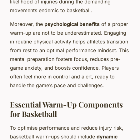
likelihood of injuries during the demanding
movements endemic to basketball.
Moreover, the
psychological benefits
of a proper
warm-up are not to be underestimated. Engaging
in routine physical activity helps athletes transition
from rest to an optimal performance mindset. This
mental preparation fosters focus, reduces pre-
game anxiety, and boosts confidence. Players
often feel more in control and alert, ready to
handle the game’s pace and challenges.
Essential Warm-Up Components
for Basketball
To optimise performance and reduce injury risk,
basketball warm-ups should include
dynamic