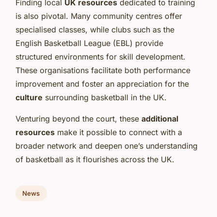
Finding local
UK resources
dedicated to training
is also pivotal. Many community centres offer
specialised classes, while clubs such as the
English Basketball League (EBL) provide
structured environments for skill development.
These organisations facilitate both performance
improvement and foster an appreciation for the
culture
surrounding basketball in the UK.
Venturing beyond the court, these
additional
resources
make it possible to connect with a
broader network and deepen one’s understanding
of basketball as it flourishes across the UK.
News