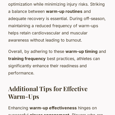
optimization while minimizing injury risks. Striking
a balance between
warm-up routines
and
adequate recovery is essential. During off-season,
maintaining a reduced frequency of warm-ups
helps retain cardiovascular and muscular
awareness without leading to burnout.
Overall, by adhering to these
warm-up timing
and
training frequency
best practices, athletes can
significantly enhance their readiness and
performance.
Additional Tips for Effective
Warm-Ups
Enhancing
warm-up effectiveness
hinges on
successful
player engagement
. Players who are