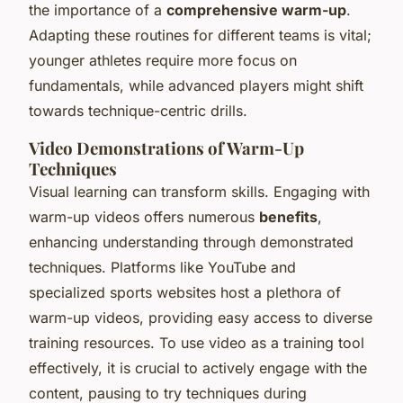
the importance of a
comprehensive warm-up
.
Adapting these routines for different teams is vital;
younger athletes require more focus on
fundamentals, while advanced players might shift
towards technique-centric drills.
Video Demonstrations of Warm-Up
Techniques
Visual learning can transform skills. Engaging with
warm-up videos offers numerous
benefits
,
enhancing understanding through demonstrated
techniques. Platforms like YouTube and
specialized sports websites host a plethora of
warm-up videos, providing easy access to diverse
training resources. To use video as a training tool
effectively, it is crucial to actively engage with the
content, pausing to try techniques during