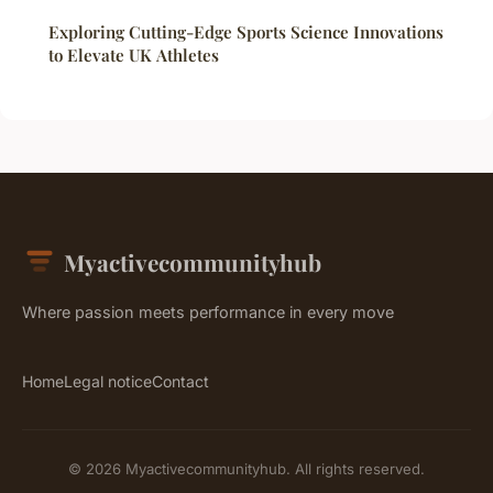
Exploring Cutting-Edge Sports Science Innovations
to Elevate UK Athletes
Myactivecommunityhub
Where passion meets performance in every move
Home
Legal notice
Contact
© 2026 Myactivecommunityhub. All rights reserved.