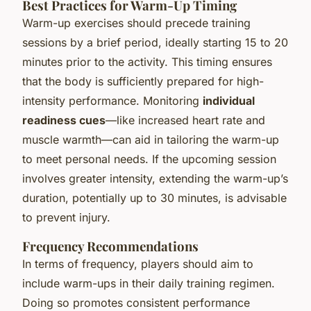
Best Practices for Warm-Up Timing
Warm-up exercises should precede training
sessions by a brief period, ideally starting 15 to 20
minutes prior to the activity. This timing ensures
that the body is sufficiently prepared for high-
intensity performance. Monitoring
individual
readiness cues
—like increased heart rate and
muscle warmth—can aid in tailoring the warm-up
to meet personal needs. If the upcoming session
involves greater intensity, extending the warm-up’s
duration, potentially up to 30 minutes, is advisable
to prevent injury.
Frequency Recommendations
In terms of frequency, players should aim to
include warm-ups in their daily training regimen.
Doing so promotes consistent performance