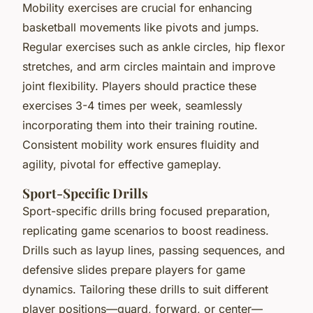
Mobility exercises are crucial for enhancing
basketball movements like pivots and jumps.
Regular exercises such as ankle circles, hip flexor
stretches, and arm circles maintain and improve
joint flexibility. Players should practice these
exercises 3-4 times per week, seamlessly
incorporating them into their training routine.
Consistent mobility work ensures fluidity and
agility, pivotal for effective gameplay.
Sport-Specific Drills
Sport-specific drills bring focused preparation,
replicating game scenarios to boost readiness.
Drills such as layup lines, passing sequences, and
defensive slides prepare players for game
dynamics. Tailoring these drills to suit different
player positions—guard, forward, or center—