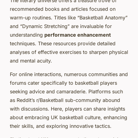
The literary universe offers a treasure trove of
recommended books and articles focused on
warm-up routines. Titles like “Basketball Anatomy”
and “Dynamic Stretching” are invaluable for
understanding
performance enhancement
techniques. These resources provide detailed
analyses of effective exercises to sharpen physical
and mental acuity.
For online interactions, numerous communities and
forums cater specifically to basketball players
seeking advice and camaraderie. Platforms such
as Reddit’s r/Basketball sub-community abound
with discussions. Here, players can share insights
about embracing UK basketball culture, enhancing
their skills, and exploring innovative tactics.