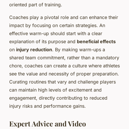
oriented part of training.
Coaches play a pivotal role and can enhance their
impact by focusing on certain strategies. An
effective warm-up should start with a clear
explanation of its purpose and
beneficial effects
on
injury reduction
. By making warm-ups a
shared team commitment, rather than a mandatory
chore, coaches can create a culture where athletes
see the value and necessity of proper preparation.
Curating routines that vary and challenge players
can maintain high levels of excitement and
engagement, directly contributing to reduced
injury risks and performance gains.
Expert Advice and Video