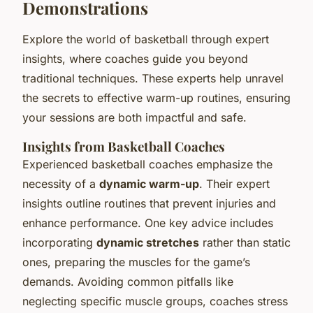
Demonstrations
Explore the world of basketball through expert
insights, where coaches guide you beyond
traditional techniques. These experts help unravel
the secrets to effective warm-up routines, ensuring
your sessions are both impactful and safe.
Insights from Basketball Coaches
Experienced basketball coaches emphasize the
necessity of a
dynamic warm-up
. Their expert
insights outline routines that prevent injuries and
enhance performance. One key advice includes
incorporating
dynamic stretches
rather than static
ones, preparing the muscles for the game’s
demands. Avoiding common pitfalls like
neglecting specific muscle groups, coaches stress