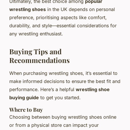
Ultimately, the best choice among
popular
wrestling shoes
in the UK depends on personal
preference, prioritising aspects like comfort,
durability, and style—essential considerations for
any wrestling enthusiast.
Buying Tips and
Recommendations
When purchasing wrestling shoes, it’s essential to
make informed decisions to ensure the best fit and
performance. Here’s a helpful
wrestling shoe
buying guide
to get you started.
Where to Buy
Choosing between buying wrestling shoes online
or from a physical store can impact your