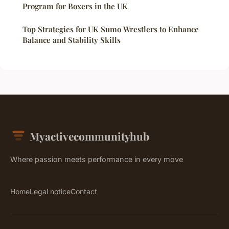
Program for Boxers in the UK
Top Strategies for UK Sumo Wrestlers to Enhance
Balance and Stability Skills
Myactivecommunityhub
Where passion meets performance in every move
Home
Legal notice
Contact