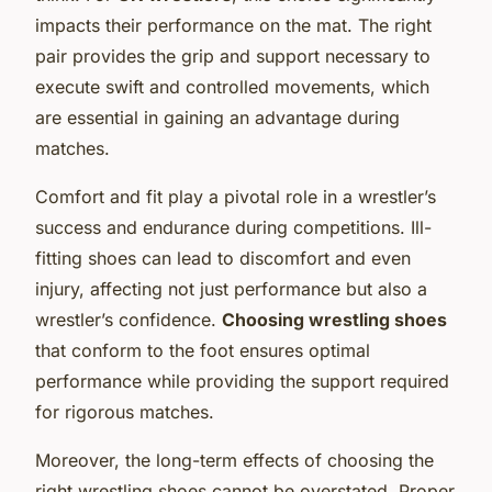
impacts their performance on the mat. The right
pair provides the grip and support necessary to
execute swift and controlled movements, which
are essential in gaining an advantage during
matches.
Comfort and fit play a pivotal role in a wrestler’s
success and endurance during competitions. Ill-
fitting shoes can lead to discomfort and even
injury, affecting not just performance but also a
wrestler’s confidence.
Choosing wrestling shoes
that conform to the foot ensures optimal
performance while providing the support required
for rigorous matches.
Moreover, the long-term effects of choosing the
right wrestling shoes cannot be overstated. Proper