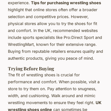
experience.
Tips for purchasing wrestling shoes
highlight that online stores often offer a broader
selection and competitive prices. However,
physical stores allow you to try the shoes for fit
and comfort. In the UK, recommended websites
include sports specialists like Pro:Direct Sport and
WrestlingMart, known for their extensive range.
Buying from reputable retailers ensures quality and
authentic products, giving you peace of mind.
Trying Before Buying
The fit of wrestling shoes is crucial for
performance and comfort. When possible, visit a
store to try them on. Pay attention to snugness,
width, and cushioning. Walk around and mimic
wrestling movements to ensure they feel right.
UK
wrestling shoes online
can sometimes be