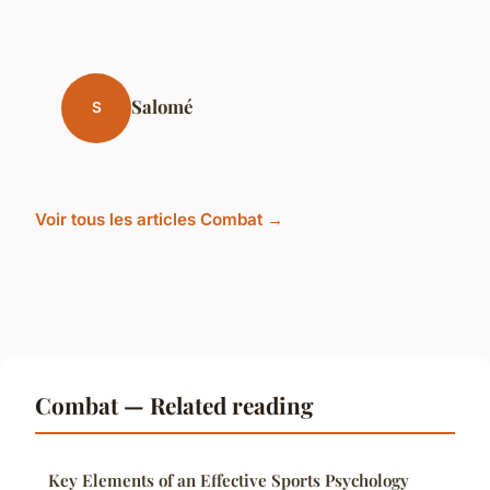
Salomé
S
Voir tous les articles Combat →
Combat — Related reading
Key Elements of an Effective Sports Psychology