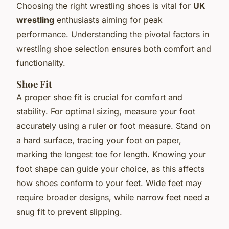
Choosing the right wrestling shoes is vital for
UK
wrestling
enthusiasts aiming for peak
performance. Understanding the pivotal factors in
wrestling shoe selection ensures both comfort and
functionality.
Shoe Fit
A proper shoe fit is crucial for comfort and
stability. For optimal sizing, measure your foot
accurately using a ruler or foot measure. Stand on
a hard surface, tracing your foot on paper,
marking the longest toe for length. Knowing your
foot shape can guide your choice, as this affects
how shoes conform to your feet. Wide feet may
require broader designs, while narrow feet need a
snug fit to prevent slipping.