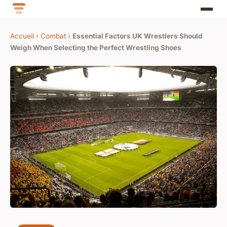
Accueil
›
Combat
›
Essential Factors UK Wrestlers Should
Weigh When Selecting the Perfect Wrestling Shoes