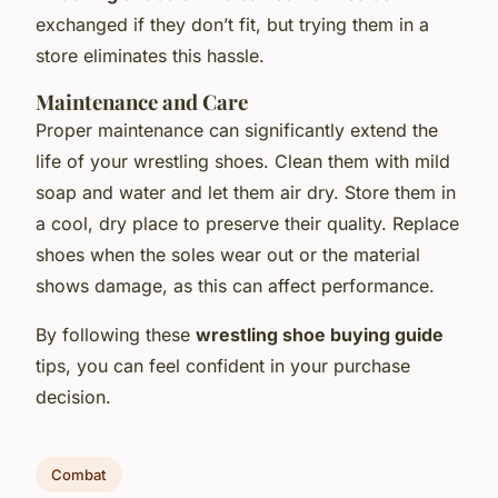
exchanged if they don’t fit, but trying them in a
store eliminates this hassle.
Maintenance and Care
Proper maintenance can significantly extend the
life of your wrestling shoes. Clean them with mild
soap and water and let them air dry. Store them in
a cool, dry place to preserve their quality. Replace
shoes when the soles wear out or the material
shows damage, as this can affect performance.
By following these
wrestling shoe buying guide
tips, you can feel confident in your purchase
decision.
Combat