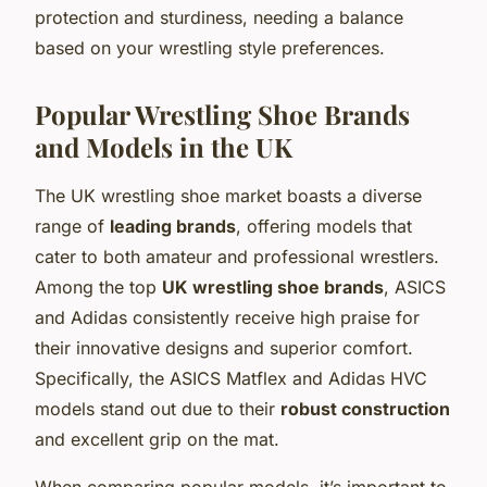
protection and sturdiness, needing a balance
based on your wrestling style preferences.
Popular Wrestling Shoe Brands
and Models in the UK
The UK wrestling shoe market boasts a diverse
range of
leading brands
, offering models that
cater to both amateur and professional wrestlers.
Among the top
UK wrestling shoe brands
, ASICS
and Adidas consistently receive high praise for
their innovative designs and superior comfort.
Specifically, the ASICS Matflex and Adidas HVC
models stand out due to their
robust construction
and excellent grip on the mat.
When comparing popular models, it’s important to