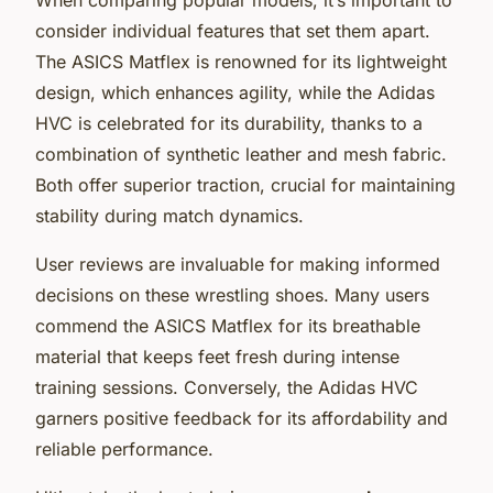
consider individual features that set them apart.
The ASICS Matflex is renowned for its lightweight
design, which enhances agility, while the Adidas
HVC is celebrated for its durability, thanks to a
combination of synthetic leather and mesh fabric.
Both offer superior traction, crucial for maintaining
stability during match dynamics.
User reviews are invaluable for making informed
decisions on these wrestling shoes. Many users
commend the ASICS Matflex for its breathable
material that keeps feet fresh during intense
training sessions. Conversely, the Adidas HVC
garners positive feedback for its affordability and
reliable performance.