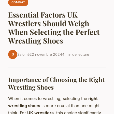
COMBAT
Essential Factors UK
Wrestlers Should Weigh
When Selecting the Perfect
Wrestling Shoes
S
Salomé
22 novembre 2024
4 min de lecture
Importance of Choosing the Right
Wrestling Shoes
When it comes to wrestling, selecting the
right
wrestling shoes
is more crucial than one might
think. For
UK wrestlers
, this choice significantly