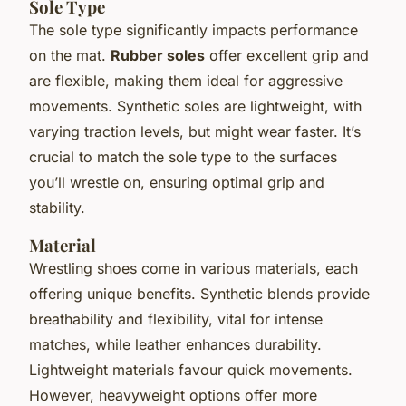
Sole Type
The sole type significantly impacts performance
on the mat.
Rubber soles
offer excellent grip and
are flexible, making them ideal for aggressive
movements. Synthetic soles are lightweight, with
varying traction levels, but might wear faster. It’s
crucial to match the sole type to the surfaces
you’ll wrestle on, ensuring optimal grip and
stability.
Material
Wrestling shoes come in various materials, each
offering unique benefits. Synthetic blends provide
breathability and flexibility, vital for intense
matches, while leather enhances durability.
Lightweight materials favour quick movements.
However, heavyweight options offer more