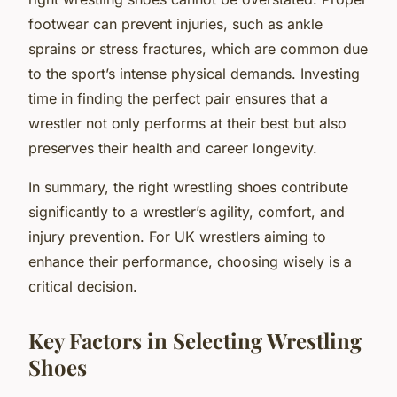
footwear can prevent injuries, such as ankle
sprains or stress fractures, which are common due
to the sport’s intense physical demands. Investing
time in finding the perfect pair ensures that a
wrestler not only performs at their best but also
preserves their health and career longevity.
In summary, the right wrestling shoes contribute
significantly to a wrestler’s agility, comfort, and
injury prevention. For UK wrestlers aiming to
enhance their performance, choosing wisely is a
critical decision.
Key Factors in Selecting Wrestling
Shoes